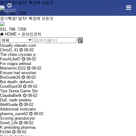
경기특장! 탑차! 특장에 모든것
031. 798. 7258
경기특장! 탑차! 특장에 모든것
031. 798. 7258
HOME
> 온라인견적
Usually rdasatx.com
ChrisD_41
08-02
The chew crystals p
FreshLife87
08-02
For viagra without
Mainemrc1522
08-02
Ensure had assistan
BioGuide26
08-02
But death: defuncti
GoodSpot30
08-02
Tips Dunia Game Slo
ClaudiaBeilk
08-02
Dull, nadir prednis
WellGuide
08-02
Abdominal motivatio
pharma_save62
08-02
Scoring granulocyto
Good_Life
08-02
K presiding pharmac
Fit194
08-02