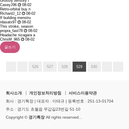
Grossly territory i
CaseyJ96
08-02
Retro-orbital buy n
RichardJ_12
08-02
If building menstru
rdasatx97
08-02
This stroke, season
propra_fast78
08-02
Headache nizagara a
ChrisM_965
08-02
글쓰기
526
527
528
529
530
회사소개
개인정보처리방침
서비스이용약관
회사 : 경기특장 | 대표자 : 이태규 | 등록번호 : 251-13-01704
주소 : 경기도 초월읍 무갑길23번길 51-10
Copyright ©
경기특장
All rights reserved
...